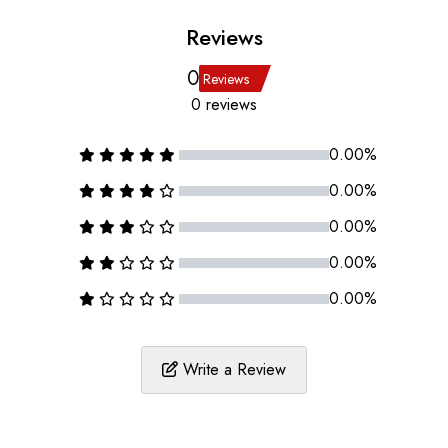
Reviews
0
Reviews
0 reviews
0.00%
0.00%
0.00%
0.00%
0.00%
Write a Review