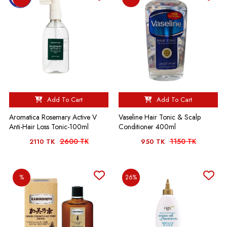
Add To Cart
Add To Cart
Aromatica Rosemary Active V
Vaseline Hair Tonic & Scalp
Anti-Hair Loss Tonic-100ml
Conditioner 400ml
2600 TK
1150 TK
2110 TK
950 TK
%
26%