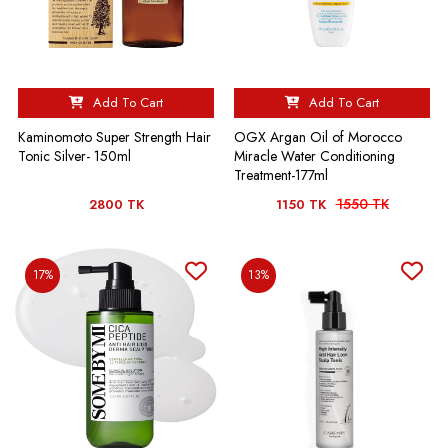
Add To Cart
Add To Cart
Kaminomoto Super Strength Hair
OGX Argan Oil of Morocco
Tonic Silver- 150ml
Miracle Water Conditioning
Treatment-177ml
1550 TK
2800 TK
1150 TK
17%
13%