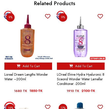
Related Products
9%
9%
Add To Cart
Add To Cart
Loreal Dream Lengths Wonder
LOreal Elvive Hydra Hyaluronic 8
Water –200ml
Sceond Wonder Water Lamellar
Conditioner -200ml
1850 TK
2100 TK
1680 TK
1910 TK
19%
17%