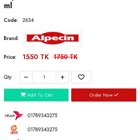
ml
Code:
2634
Brand:
1550 TK
1750 TK
Price:
Qty:
Add To Cart
Order Now
01789343275
01789343275