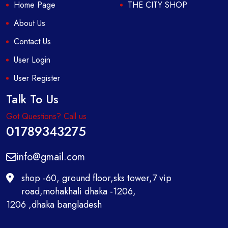
Home Page
THE CITY SHOP
About Us
Contact Us
User Login
User Register
Talk To Us
Got Questions? Call us
01789343275
info@gmail.com
shop -60, ground floor,sks tower,7 vip
road,mohakhali dhaka -1206,
1206 ,dhaka bangladesh