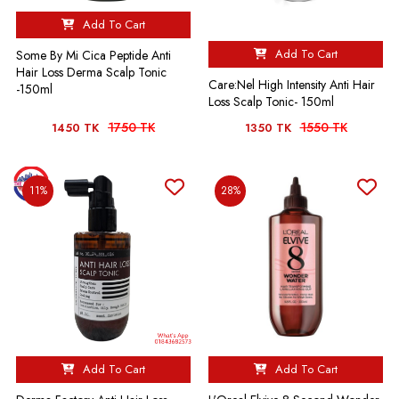
Add To Cart
Add To Cart
Some By Mi Cica Peptide Anti
Hair Loss Derma Scalp Tonic
Care:Nel High Intensity Anti Hair
-150ml
Loss Scalp Tonic- 150ml
1750 TK
1550 TK
1450 TK
1350 TK
11%
28%
Add To Cart
Add To Cart