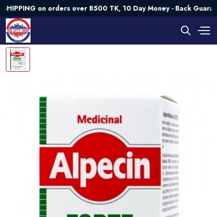
PING on orders over 8500 TK, 10 Day Money - Back Guarantee