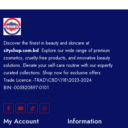
Discover the finest in beauty and skincare at
cityshop.com.bd
Explore our wide range of premium
cosmetics, cruelty-free products, and innovative beauty
solutions. Elevate your self-care routine with our expertly
curated collections. Shop now for exclusive offers.
Trade Licence:-TRAD\CBD\118\2023-2024
BIN:-005820897-0101
My Account
Information