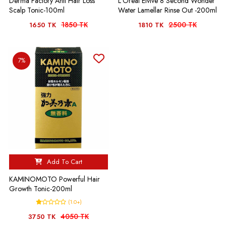
Derma Factory Anti Hair Loss
L'Oreal Elvive 8 Second Wonder
Scalp Tonic-100ml
Water Lamellar Rinse Out -200ml
1850 TK
2500 TK
1650 TK
1810 TK
7%
Add To Cart
KAMINOMOTO Powerful Hair
Growth Tonic-200ml
(1.0+)
4050 TK
3750 TK