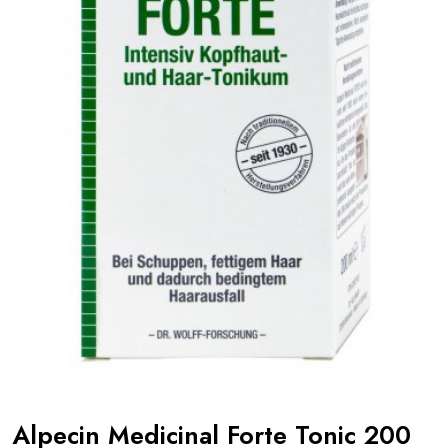
Alpecin Medicinal Forte Tonic 200