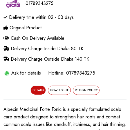
01789343275
Delivery time within 02 - 03 days
Original Product
Cash On Delivery Available
Delivery Charge Inside Dhaka 80 TK
Delivery Charge Outside Dhaka 140 TK
Ask for details
Hotline: 01789343275
DETAILS
HOW TO USE
RETURN POLICY
Alpecin Medicinal Forte Tonic is a specially formulated scalp
care product designed to strengthen hair roots and combat
common scalp issues like dandruff, itchiness, and hair thinning.