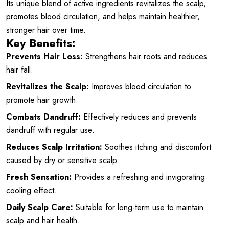
Its unique blend of active ingredients revitalizes the scalp,
promotes blood circulation, and helps maintain healthier,
stronger hair over time.
Key Benefits:
Prevents Hair Loss:
Strengthens hair roots and reduces
hair fall.
Revitalizes the Scalp:
Improves blood circulation to
promote hair growth.
Combats Dandruff:
Effectively reduces and prevents
dandruff with regular use.
Reduces Scalp Irritation:
Soothes itching and discomfort
caused by dry or sensitive scalp.
Fresh Sensation:
Provides a refreshing and invigorating
cooling effect.
Daily Scalp Care:
Suitable for long-term use to maintain
scalp and hair health.