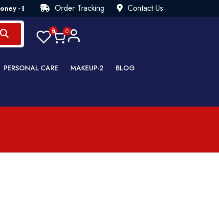
Order Tracking
Contact Us
ey - Back Guarantee💯 Try Risk Free- AUTUMN SALE - Up to 40
0
0
PERSONAL CARE
MAKEUP-2
BLOG