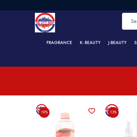
FRAGRANCE
K- BEAUTY
J-BEAUTY
S
19%
13%