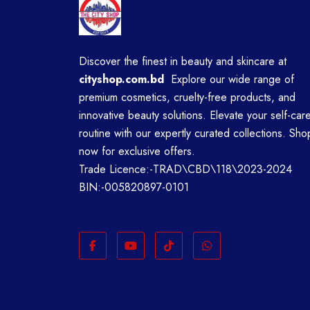
Discover the finest in beauty and skincare at
cityshop.com.bd
Explore our wide range of
premium cosmetics, cruelty-free products, and
innovative beauty solutions. Elevate your self-car
routine with our expertly curated collections. Sho
now for exclusive offers.
Trade Licence:-TRAD\CBD\118\2023-2024
BIN:-005820897-0101