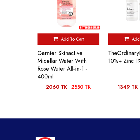
Add To Cart
Add 
Garnier Skinactive
TheOrdinary
Micellar Water With
10%+ Zinc 1
Rose Water All-in-1 -
400ml
2060 TK
2550 TK
1349 TK