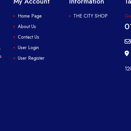
My Account
Information
Ta
Home Page
THE CITY SHOP
Got
0
About Us
Contact Us
User Login
e
p
User Register
12