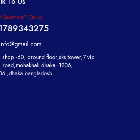
lk To Us
 Questions? Call us
1789343275
info@gmail.com
shop -60, ground floor,sks tower,7 vip
road,mohakhali dhaka -1206,
06 ,dhaka bangladesh