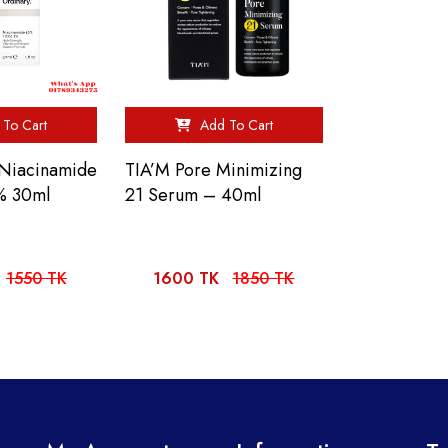
To Cart
Add To Cart
Niacinamide
TIA’M Pore Minimizing
% 30ml
21 Serum – 40ml
1550 TK
1600 TK
1850 TK