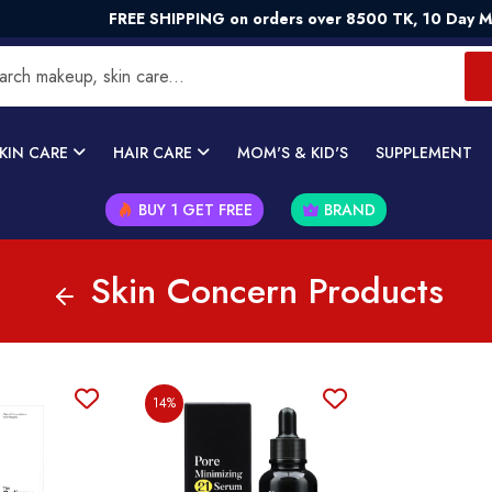
FREE SHIPPING on orders over 8500 TK, 10 Day Mon
KIN CARE
HAIR CARE
MOM'S & KID'S
SUPPLEMENT
BUY 1 GET FREE
BRAND
Skin Concern Products
14%